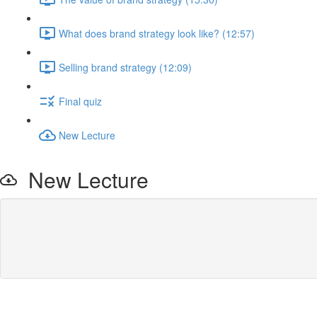
What does brand strategy look like? (12:57)
Selling brand strategy (12:09)
Final quiz
New Lecture
New Lecture