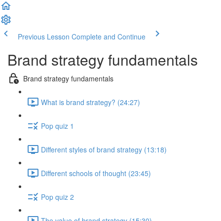
Previous Lesson
Complete and Continue
Brand strategy fundamentals
Brand strategy fundamentals
What is brand strategy? (24:27)
Pop quiz 1
Different styles of brand strategy (13:18)
Different schools of thought (23:45)
Pop quiz 2
The value of brand strategy (15:30)