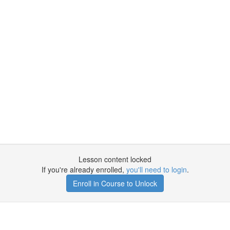
Lesson content locked
If you're already enrolled,
you'll need to login
.
Enroll in Course to Unlock