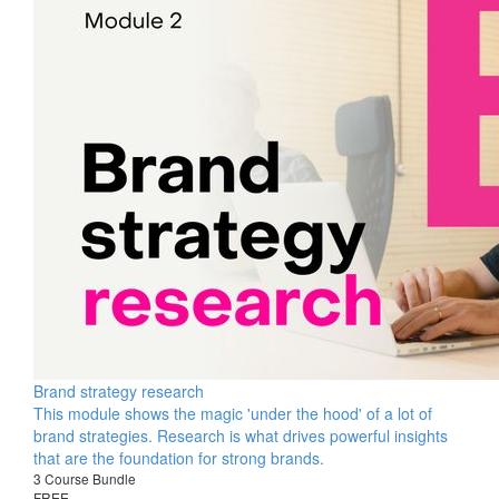
Brand strategy research
This module shows the magic 'under the hood' of a lot of
brand strategies. Research is what drives powerful insights
that are the foundation for strong brands.
3 Course Bundle
FREE