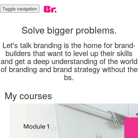
Toggle navigation
Solve bigger problems.
Let's talk branding is the home for brand-
builders that want to level up their skills
and get a deep understanding of the world
of branding and brand strategy without the
bs.
My courses