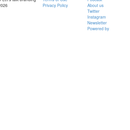
2026
Privacy Policy
About us
Twitter
Instagram
Newsletter
Powered by