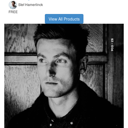
Stef Hamerlinck
FREE
View All Products