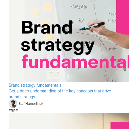
Brand strategy fundamentals
Get a deep understanding of the key concepts that drive
brand strategy.
Stef Hamerlinck
FREE