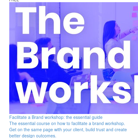
Facilitate a Brand workshop: the essential guide
The essential course on how to facilitate a brand workshop.
Get on the same page with your client, build trust and create
better design outcomes.