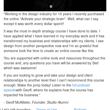
"Working in the design industry for 15 years I recently purchased
the online "Activate your strategic brain". Well, what can I say
except it was worth every dollar spent!!
It was the most in-depth strategy course I have done to date. I
have applied what I have learned in my everyday work and it has
transformed my business and relationships with my clients. I see
design from another perspective now and I'm so grateful that
someone took the time to create an online course like this.
You are supported with online tools and resources throughout the
course and, any questions you have will be answered by Stef
which was awesome!
If you are looking to grow and take your design and client
relationships to another level then I can't recommend this course
enough. Make the jump today! Listen to the
full podcast
episode
with Geoff, where he explains how the course has
impacted his business."
- Geoff McAllister,
Founder, Studio Alumni
© Let's talk branding
Terms of Use
Podcast